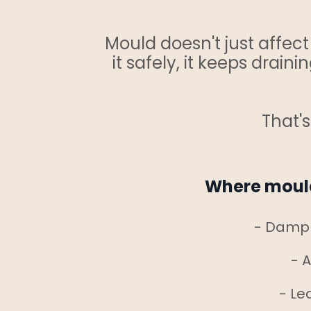
Mould doesn't just affec
it safely, it keeps drai
That'
Where mould
- Damp 
- A
- Le