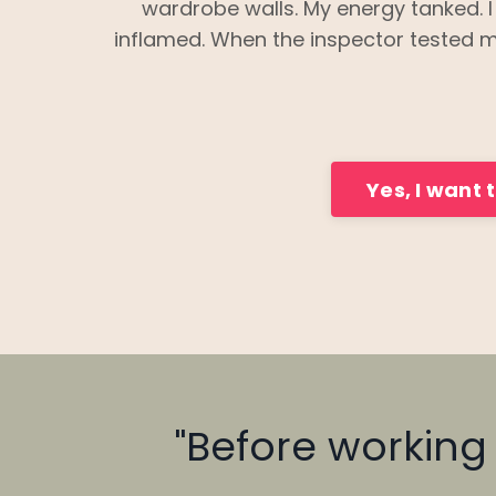
wardrobe walls. My energy tanked. 
inflamed. When the inspector tested m
Yes, I want 
"Before working w