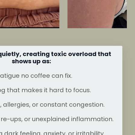
quietly, creating toxic overload that
shows up as:
Fatigue no coffee can fix.
og that makes it hard to focus.
s, allergies, or constant congestion.
lare-ups, or unexplained inflammation.
dark feeling, anxiety, or irritability.