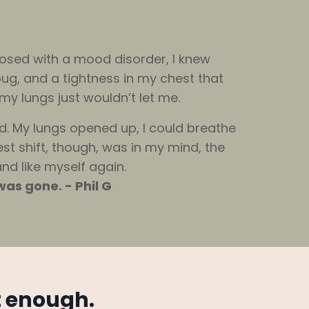
nosed with a mood disorder, I knew
ug, and a tightness in my chest that
my lungs just wouldn’t let me.
d. My lungs opened up, I could breathe
est shift, though, was in my mind, the
and like myself again.
as gone. - Phil G
t enough.