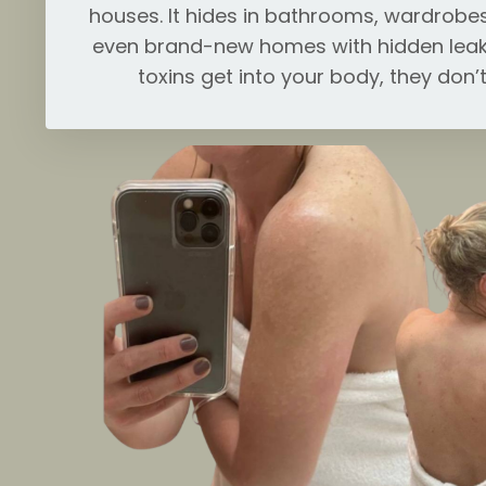
houses. It hides in bathrooms, wardrobes
even brand-new homes with hidden leak
toxins get into your body, they don’