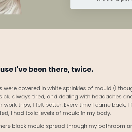
use I've been there, twice.
es were covered in white sprinkles of mould (I thou
y sick, always tired, and dealing with headaches an
 work trips, I felt better. Every time I came back, I f
ted, I had toxic levels of mould in my body.
where black mould spread through my bathroom a