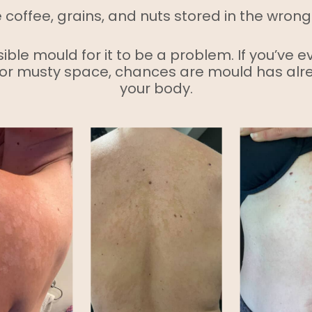
e coffee, grains, and nuts stored in the wrong
ible mould for it to be a problem. If you’ve e
or musty space, chances are mould has alr
your body.