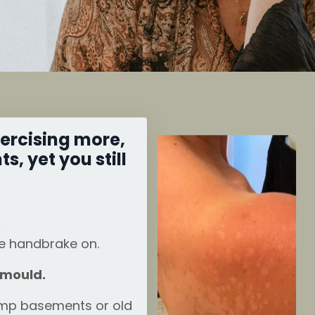
xercising more,
, yet you still
.
he handbrake on.
 mould.
amp basements or old