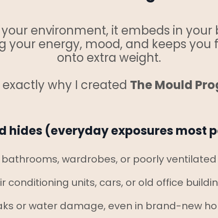
t your environment, it embeds in your 
ning your energy, mood, and keeps you 
onto extra weight.
s exactly why I created
The Mould Pr
 hides (everyday exposures most p
bathrooms, wardrobes, or poorly ventilate
ir conditioning units, cars, or old office buildi
aks or water damage, even in brand-new h