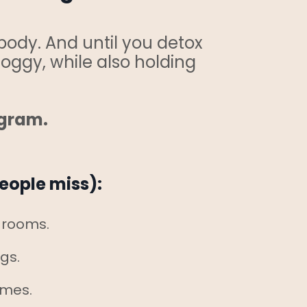
body. And until you detox
foggy, while also holding
ogram.
eople miss):
d rooms.
ngs.
omes.