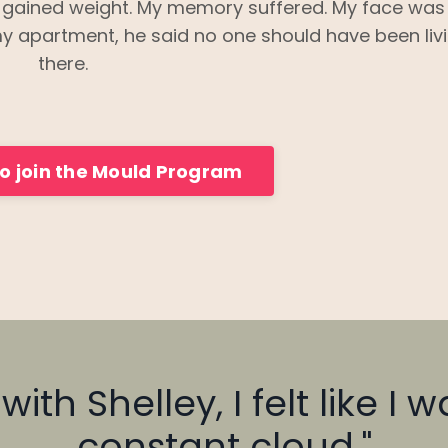
I gained weight. My memory suffered. My face was
y apartment, he said no one should have been liv
there.
to join the Mould Program
ith Shelley, I felt like I 
constant cloud."