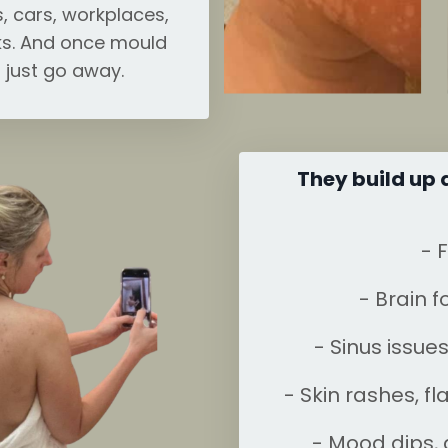
, cars, workplaces,
s. And once mould
t just go away.
They build up 
- 
- Brain f
- Sinus issue
- Skin rashes, f
- Mood dips, a 