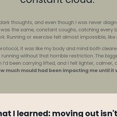
d dark thoughts, and even though I was never diag
r was the same, constant coughs, catching every b
. Running or exercise felt almost impossible, like 
rotocol, it was like my body and mind both cleare
running without that horrible restriction. The bigg
d been carrying lifted, and I felt lighter, calmer, 
 how much mould had been impacting me until it w
hat I learned: moving out isn'