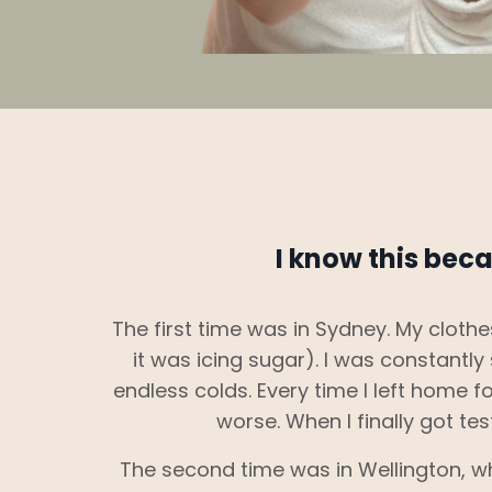
I know this beca
The first time was in Sydney. My cloth
it was icing sugar). I was constantl
endless colds. Every time I left home for
worse. When I finally got tes
The second time was in Wellington, 