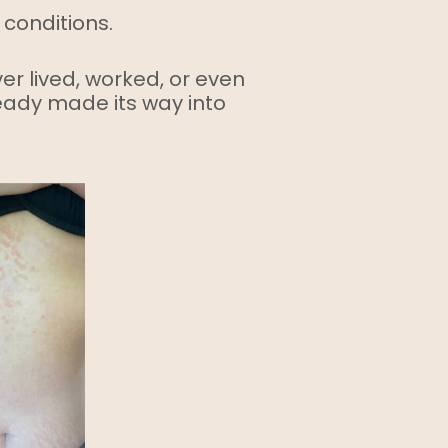
 conditions.
ver lived, worked, or even
eady made its way into