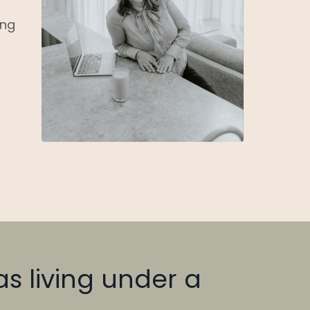
ing
was living under a