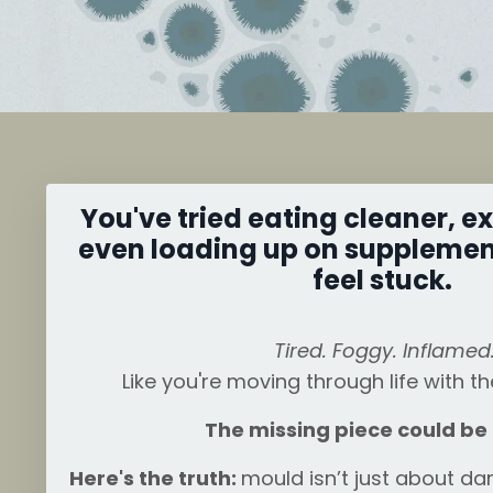
You've tried eating cleaner, e
even loading up on supplements
feel stuck.
Tired. Foggy. Inflamed
Like you're moving through life with t
The missing piece could be
Here's the truth:
mould isn’t just about d