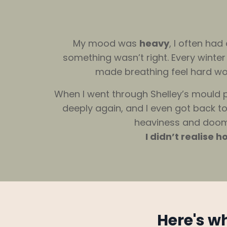
My mood was
heavy
, I often ha
something wasn’t right. Every winte
made breathing feel hard work
When I went through Shelley’s mould p
deeply again, and I even got back to 
heaviness and doom I’
I didn’t realise
Here's w