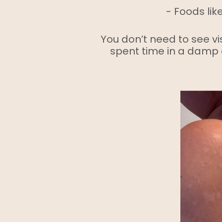
- Foods lik
You don’t need to see vis
spent time in a damp 