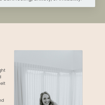
ght
d
elt
nd