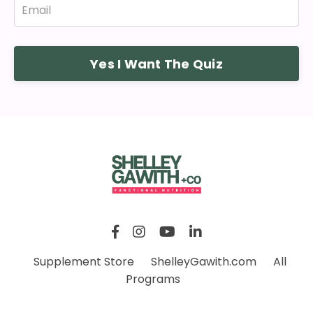
Yes I Want The Quiz
Supplement Store
ShelleyGawith.com
All
Programs