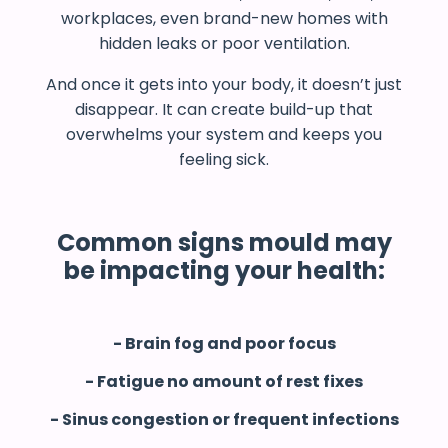
workplaces, even brand-new homes with
hidden leaks or poor ventilation.
And once it gets into your body, it doesn’t just
disappear. It can create build-up that
overwhelms your system and keeps you
feeling sick.
Common signs mould may
be impacting your health:
- Brain fog and poor focus
- Fatigue no amount of rest fixes
- Sinus congestion or frequent infections