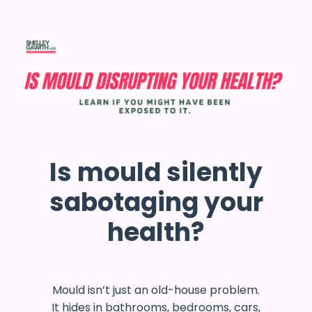
Is mould silently
sabotaging your
health?
Mould isn’t just an old-house problem.
It hides in bathrooms, bedrooms, cars,