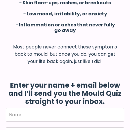
- Skin flare-ups, rashes, or breakouts
- Low mood, irritability, or anxiety
- Inflammation or aches that never fully
go away
Most people never connect these symptoms
back to mould, but once you do, you can get
your life back again, just like I did.
Enter your name + email below
and I’ll send you the Mould Quiz
straight to your inbox.