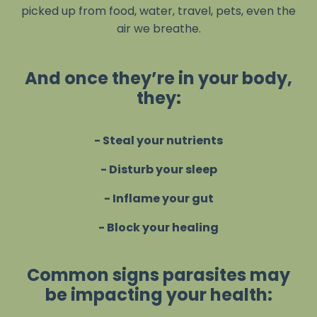
picked up from food, water, travel, pets, even the
air we breathe.
And once they’re in your body,
they:
- Steal your nutrients
- Disturb your sleep
- Inflame your gut
- Block your healing
Common signs parasites may
be impacting your health: