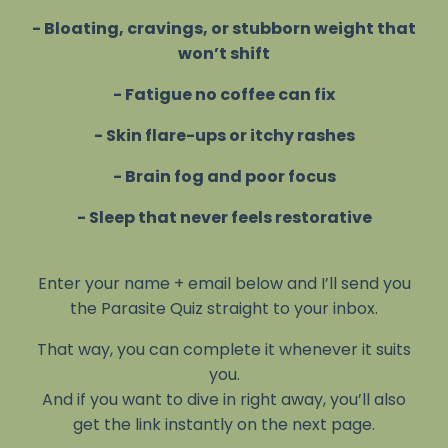
- Bloating, cravings, or stubborn weight that
won’t shift
- Fatigue no coffee can fix
- Skin flare-ups or itchy rashes
- Brain fog and poor focus
- Sleep that never feels restorative
Enter your name + email below and I’ll send you
the Parasite Quiz straight to your inbox.
That way, you can complete it whenever it suits
you.
And if you want to dive in right away, you’ll also
get the link instantly on the next page.