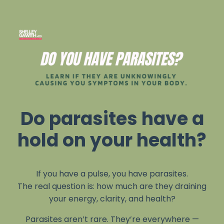
Do parasites have a
hold on your health?
If you have a pulse, you have parasites.
The real question is: how much are they draining
your energy, clarity, and health?
Parasites aren’t rare. They’re everywhere —