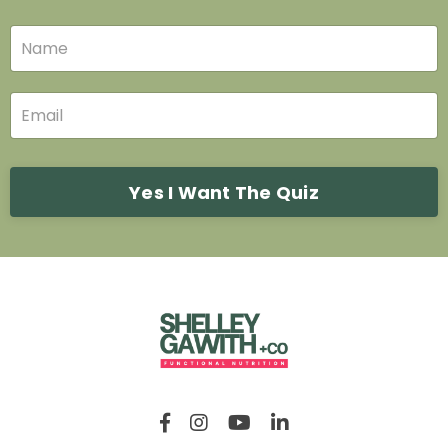
Yes I Want The Quiz