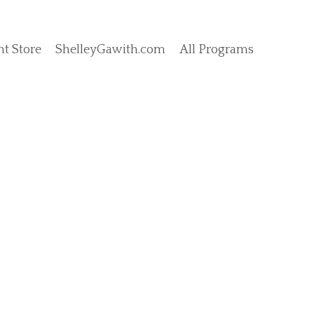
t Store
ShelleyGawith.com
All Programs