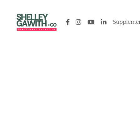
Supplemen