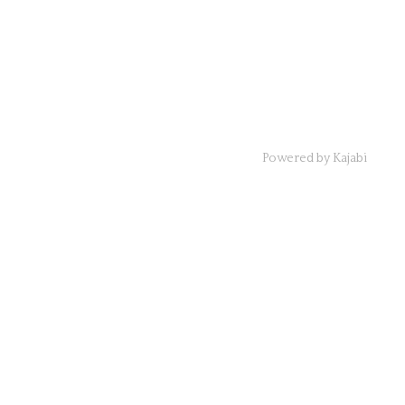
Powered by Kajabi